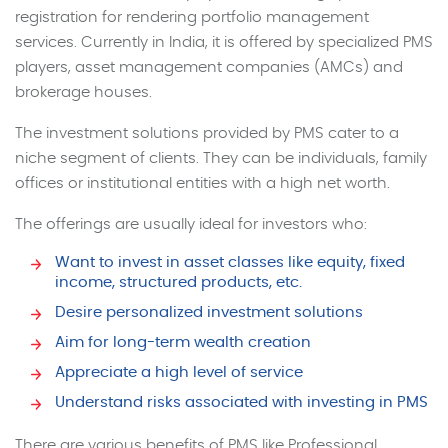
registration for rendering portfolio management
services. Currently in India, it is offered by specialized PMS
players, asset management companies (AMCs) and
brokerage houses.
The investment solutions provided by PMS cater to a
niche segment of clients. They can be individuals, family
offices or institutional entities with a high net worth.
The offerings are usually ideal for investors who:
Want to invest in asset classes like equity, fixed
income, structured products, etc.
Desire personalized investment solutions
Aim for long-term wealth creation
Appreciate a high level of service
Understand risks associated with investing in PMS
There are various benefits of PMS like Professional