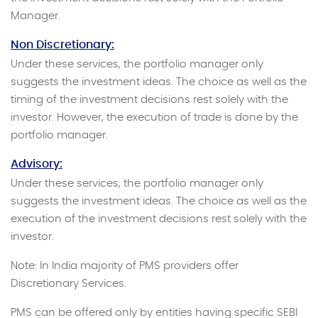
Manager.
Non Discretionary:
Under these services, the portfolio manager only
suggests the investment ideas. The choice as well as the
timing of the investment decisions rest solely with the
investor. However, the execution of trade is done by the
portfolio manager.
Advisory:
Under these services, the portfolio manager only
suggests the investment ideas. The choice as well as the
execution of the investment decisions rest solely with the
investor.
Note: In India majority of PMS providers offer
Discretionary Services.
PMS can be offered only by entities having specific SEBI