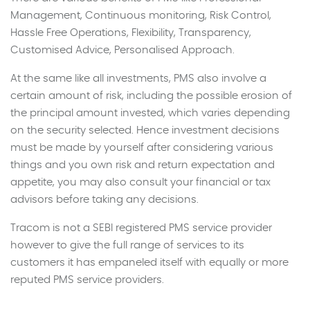
Management, Continuous monitoring, Risk Control,
Hassle Free Operations, Flexibility, Transparency,
Customised Advice, Personalised Approach.
At the same like all investments, PMS also involve a
certain amount of risk, including the possible erosion of
the principal amount invested, which varies depending
on the security selected. Hence investment decisions
must be made by yourself after considering various
things and you own risk and return expectation and
appetite, you may also consult your financial or tax
advisors before taking any decisions.
Tracom is not a SEBI registered PMS service provider
however to give the full range of services to its
customers it has empaneled itself with equally or more
reputed PMS service providers.