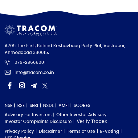
A705 The First, Behind Keshavbaug Party Plot, Vastrapur,
Ahmedabad 380015.
079-29666001
info@tracom.co.in
NSE
BSE
SEBI
NSDL
AMFI
SCORES
Advisory For Investors
Other Investor Advisory
Verify Trades
Investor Complaints Disclosure
Privacy Policy
Disclaimer
Terms of Use
E-Voting