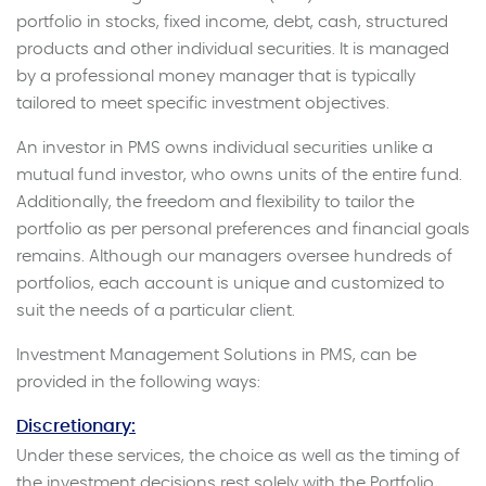
portfolio in stocks, fixed income, debt, cash, structured
products and other individual securities. It is managed
by a professional money manager that is typically
tailored to meet specific investment objectives.
An investor in PMS owns individual securities unlike a
mutual fund investor, who owns units of the entire fund.
Additionally, the freedom and flexibility to tailor the
portfolio as per personal preferences and financial goals
remains. Although our managers oversee hundreds of
portfolios, each account is unique and customized to
suit the needs of a particular client.
Investment Management Solutions in PMS, can be
provided in the following ways:
Discretionary:
Under these services, the choice as well as the timing of
the investment decisions rest solely with the Portfolio