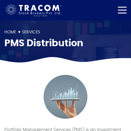
HOME
SERVICES
PMS Distribution
Portfolio Management Services (PMS) is an investment