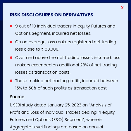
X
RISK DISCLOSURES ON DERIVATIVES
9 out of 10 individual traders in equity Futures and
Options Segment, incurred net losses.
On an average, loss makers registered net trading
loss close to ₹ 50,000.
Over and above the net trading losses incurred, loss
makers expended an additional 28% of net trading
losses as transaction costs.
Those making net trading profits, incurred between
15% to 50% of such profits as transaction cost.
Source
1. SEBI study dated January 25, 2023 on “Analysis of
Profit and Loss of Individual Traders dealing in equity
Futures and Options (F&O) Segment”, wherein
Aggregate Level findings are based on annual