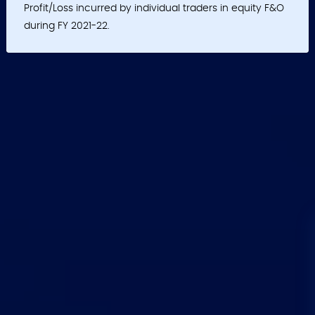
Profit/Loss incurred by individual traders in equity F&O
during FY 2021-22.